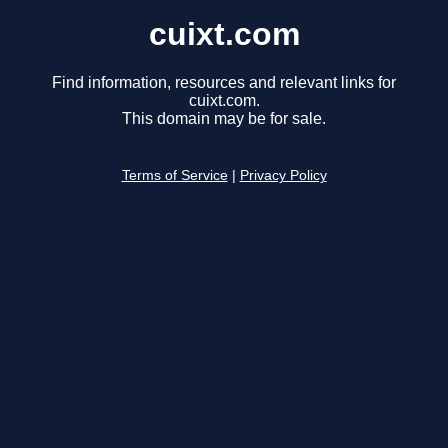
cuixt.com
Find information, resources and relevant links for
cuixt.com.
This domain may be for sale.
Terms of Service
|
Privacy Policy