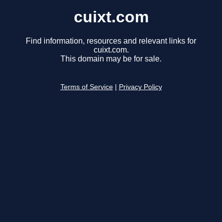
cuixt.com
Find information, resources and relevant links for
cuixt.com.
This domain may be for sale.
Terms of Service
|
Privacy Policy