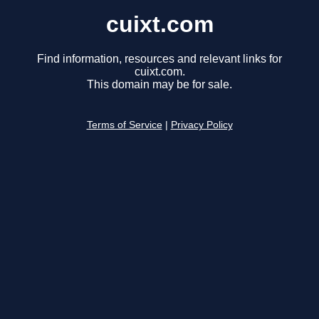
cuixt.com
Find information, resources and relevant links for
cuixt.com.
This domain may be for sale.
Terms of Service
|
Privacy Policy