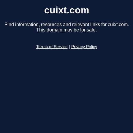
cuixt.com
Find information, resources and relevant links for cuixt.com.
This domain may be for sale.
Terms of Service
|
Privacy Policy